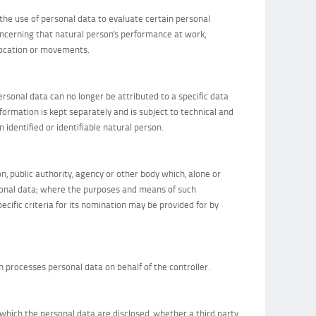
the use of personal data to evaluate certain personal
concerning that natural person's performance at work,
, location or movements.
rsonal data can no longer be attributed to a specific data
nformation is kept separately and is subject to technical and
identified or identifiable natural person.
on, public authority, agency or other body which, alone or
rsonal data; where the purposes and means of such
cific criteria for its nomination may be provided for by
ch processes personal data on behalf of the controller.
o which the personal data are disclosed, whether a third party