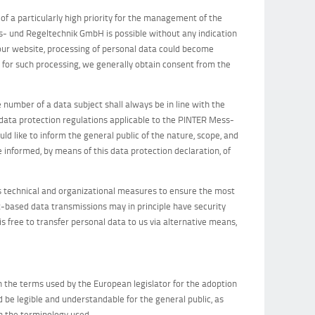
of a particularly high priority for the management of the
- und Regeltechnik GmbH is possible without any indication
a our website, processing of personal data could become
s for such processing, we generally obtain consent from the
 number of a data subject shall always be in line with the
 data protection regulations applicable to the PINTER Mess-
d like to inform the general public of the nature, scope, and
 informed, by means of this data protection declaration, of
technical and organizational measures to ensure the most
-based data transmissions may in principle have security
s free to transfer personal data to us via alternative means,
 the terms used by the European legislator for the adoption
 be legible and understandable for the general public, as
in the terminology used.