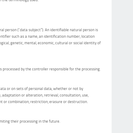
al person (“data subject”). An identifiable natural person is
dentifier such as a name, an identification number, location
ogical, genetic, mental, economic, cultural or social identity of
is processed by the controller responsible for the processing.
ata or on sets of personal data, whether or not by
adaptation or alteration, retrieval, consultation, use,
t or combination, restriction, erasure or destruction.
miting their processing in the future.