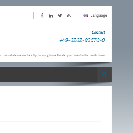
Language
PINTER
PINTER
PINTER
Subscribe
Contact
on
on
on
to
+49-6262-92670-0
Facebook
LinkedIn
Twitter
PINTER
RSS-
s: This website uses cookies. By continuing to use the site, you consent to the use of cookies.
Feed
Search