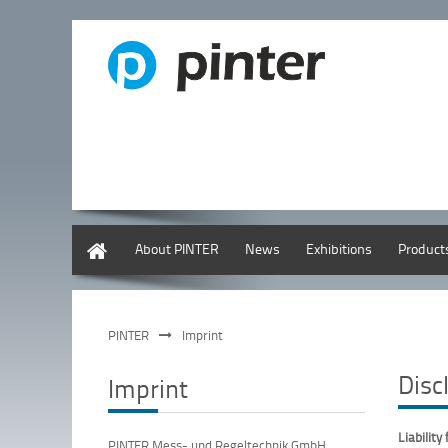
English
About PINTER
News
Exhibitions
Product
PINTER
Imprint
Disc
Imprint
Liability
PINTER Mess- und Regeltechnik GmbH