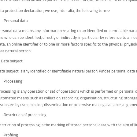
ata protection declaration, we use, inter alia, the following terms:
) Personal data
ersonal data means any information relating to an identified or identifiable natur
ne who can be identified, directly or indirectly, in particular by reference to an i
ata, an online identifier or to one or more factors specific to the physical, physiol
hat natural person.
) Data subject
ata subject is any identified or identifiable natural person, whose personal data 
) Processing
rocessing is any operation or set of operations which is performed on personal d
utomated means, such as collection, recording, organisation, structuring, storage, 
isclosure by transmission, dissemination or otherwise making available, alignmen
) Restriction of processing
estriction of processing is the marking of stored personal data with the aim of li
) Profiling