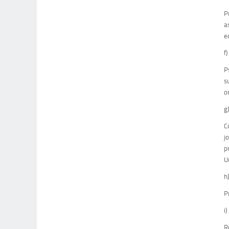
P
a
e
f
P
s
o
g
C
j
p
U
h
P
i
R