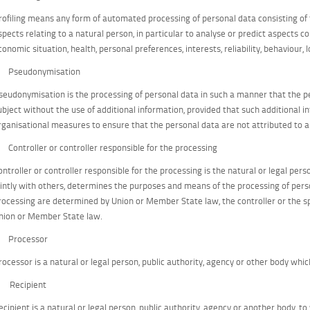
rofiling means any form of automated processing of personal data consisting of 
spects relating to a natural person, in particular to analyse or predict aspects 
conomic situation, health, personal preferences, interests, reliability, behaviour
) Pseudonymisation
seudonymisation is the processing of personal data in such a manner that the pe
ubject without the use of additional information, provided that such additional i
rganisational measures to ensure that the personal data are not attributed to an 
) Controller or controller responsible for the processing
ontroller or controller responsible for the processing is the natural or legal pers
ointly with others, determines the purposes and means of the processing of pe
rocessing are determined by Union or Member State law, the controller or the spe
nion or Member State law.
) Processor
rocessor is a natural or legal person, public authority, agency or other body whi
) Recipient
ecipient is a natural or legal person, public authority, agency or another body, t