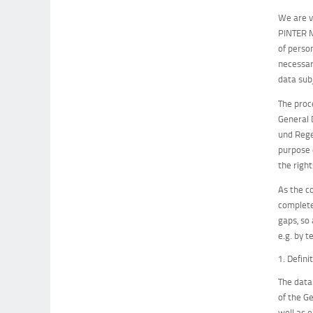
We are v
PINTER M
of perso
necessar
data sub
The proc
General 
und Rege
purpose 
the right
As the c
complete
gaps, so
e.g. by t
1. Defini
The data
of the G
well as 