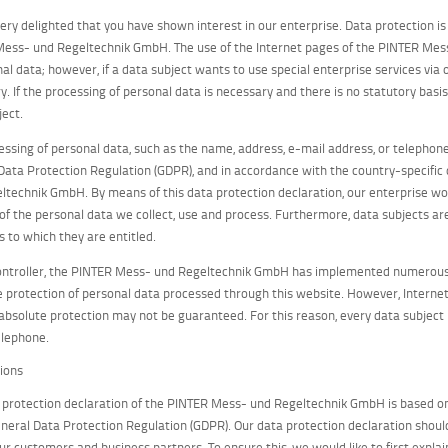
ery delighted that you have shown interest in our enterprise. Data protection is 
ess- und Regeltechnik GmbH. The use of the Internet pages of the PINTER Mess
nal data; however, if a data subject wants to use special enterprise services vi
y. If the processing of personal data is necessary and there is no statutory basi
ject.
essing of personal data, such as the name, address, e-mail address, or telephone
Data Protection Regulation (GDPR), and in accordance with the country-specific
ltechnik GmbH. By means of this data protection declaration, our enterprise woul
of the personal data we collect, use and process. Furthermore, data subjects are
s to which they are entitled.
ontroller, the PINTER Mess- und Regeltechnik GmbH has implemented numerous 
 protection of personal data processed through this website. However, Internet
 absolute protection may not be guaranteed. For this reason, every data subject i
elephone.
tions
 protection declaration of the PINTER Mess- und Regeltechnik GmbH is based on
eneral Data Protection Regulation (GDPR). Our data protection declaration should
our customers and business partners. To ensure this, we would like to first expla