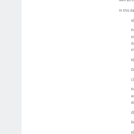
In this d
a
P
o
d
t
b
D
c
P
a
d
d
R
e