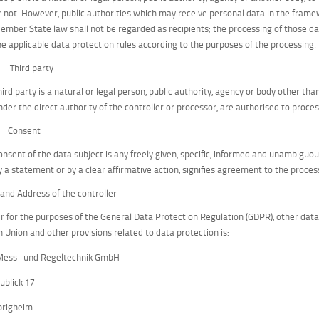
r not. However, public authorities which may receive personal data in the framew
ember State law shall not be regarded as recipients; the processing of those dat
he applicable data protection rules according to the purposes of the processing.
) Third party
hird party is a natural or legal person, public authority, agency or body other th
nder the direct authority of the controller or processor, are authorised to proce
) Consent
onsent of the data subject is any freely given, specific, informed and unambiguou
y a statement or by a clear affirmative action, signifies agreement to the process
and Address of the controller
er for the purposes of the General Data Protection Regulation (GDPR), other dat
 Union and other provisions related to data protection is:
Mess- und Regeltechnik GmbH
ublick 17
brigheim