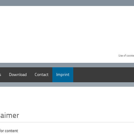
Use of cookie
s
Download
Contact
Imprint
laimer
 for content