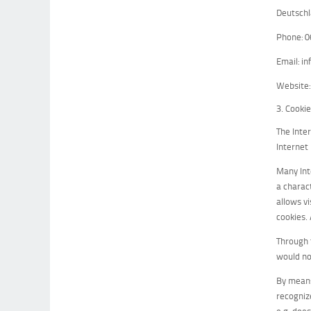
Deutsch
Phone: 
Email: i
Website
3. Cooki
The Inte
Internet
Many Inte
a charac
allows v
cookies.
Through 
would no
By means
recognize
e.g. doe