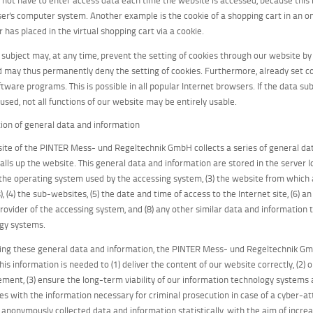
ser's computer system. Another example is the cookie of a shopping cart in an on
 has placed in the virtual shopping cart via a cookie.
 subject may, at any time, prevent the setting of cookies through our website b
d may thus permanently deny the setting of cookies. Furthermore, already set c
tware programs. This is possible in all popular Internet browsers. If the data sub
used, not all functions of our website may be entirely usable.
ction of general data and information
ite of the PINTER Mess- und Regeltechnik GmbH collects a series of general d
alls up the website. This general data and information are stored in the server l
) the operating system used by the accessing system, (3) the website from which
), (4) the sub-websites, (5) the date and time of access to the Internet site, (6) a
provider of the accessing system, and (8) any other similar data and information
gy systems.
ng these general data and information, the PINTER Mess- und Regeltechnik Gmb
his information is needed to (1) deliver the content of our website correctly, (2) 
ement, (3) ensure the long-term viability of our information technology systems
ies with the information necessary for criminal prosecution in case of a cyber
 anonymously collected data and information statistically, with the aim of increa