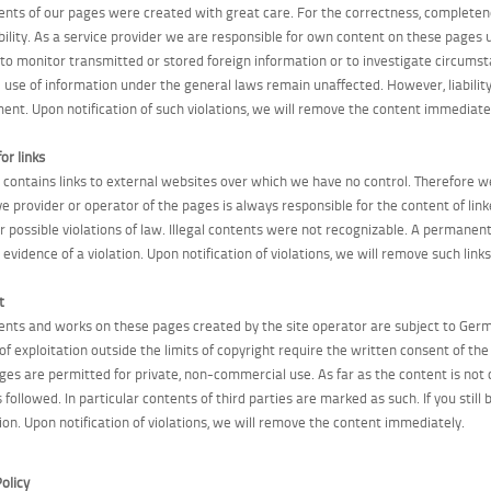
ents of our pages were created with great care. For the correctness, completen
bility. As a service provider we are responsible for own content on these pages 
 to monitor transmitted or stored foreign information or to investigate circumstan
e use of information under the general laws remain unaffected. However, liability
ment. Upon notification of such violations, we will remove the content immediate
for links
r contains links to external websites over which we have no control. Therefore we
ve provider or operator of the pages is always responsible for the content of lin
for possible violations of law. Illegal contents were not recognizable. A permanen
evidence of a violation. Upon notification of violations, we will remove such link
t
ents and works on these pages created by the site operator are subject to Germa
 of exploitation outside the limits of copyright require the written consent of t
ges are permitted for private, non-commercial use. As far as the content is not 
s followed. In particular contents of third parties are marked as such. If you stil
ion. Upon notification of violations, we will remove the content immediately.
olicy