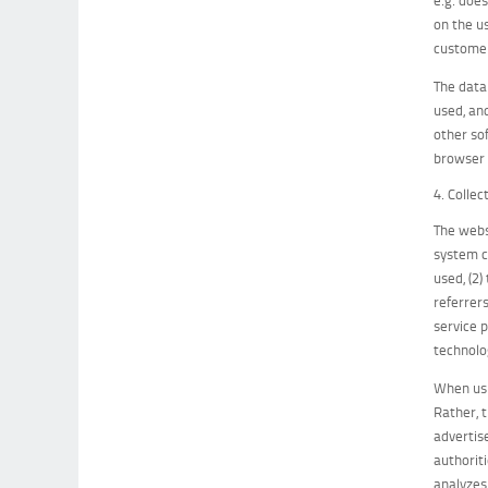
on the u
customer
The data
used, an
other sof
browser 
4. Colle
The webs
system c
used, (2
referrers
service 
technolo
When usi
Rather, t
advertis
authorit
analyzes