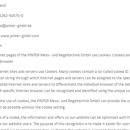
land
06262-92670-0
nfo@pinter-gmbh.de
: www.pinter-gmbh.com
es
rnet pages of the PINTER Mess- und Regeltechnik GmbH use cookies. Cookies are 
 browser.
rnet sites and servers use cookies. Many cookies contain a so-called cookie ID. A 
ter string through which Internet pages and servers can be assigned to the speci
isited Internet sites and servers to differentiate the individual browser of the 
 A specific Internet browser can be recognized and identified using the unique co
the use of cookies, the PINTER Mess- und Regeltechnik GmbH can provide the use
t be possible without the cookie setting.
 of a cookie, the information and offers on our website can be optimized with th
 our website users. The purpose of this recognition is to make it easier for user
s not have to enter access data each time the website is accessed, because this i