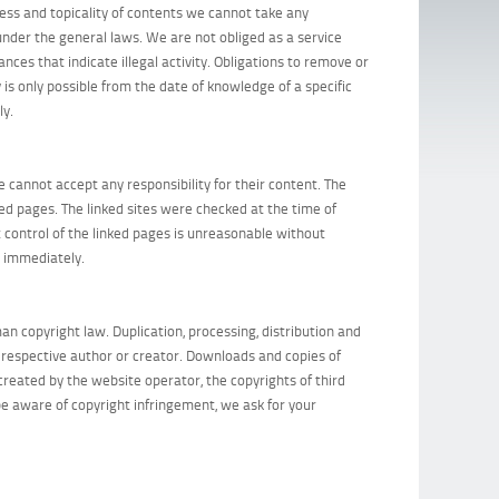
ess and topicality of contents we cannot take any
under the general laws. We are not obliged as a service
ces that indicate illegal activity. Obligations to remove or
 is only possible from the date of knowledge of a specific
ly.
 cannot accept any responsibility for their content. The
ked pages. The linked sites were checked at the time of
t control of the linked pages is unreasonable without
s immediately.
n copyright law. Duplication, processing, distribution and
he respective author or creator. Downloads and copies of
created by the website operator, the copyrights of third
l be aware of copyright infringement, we ask for your