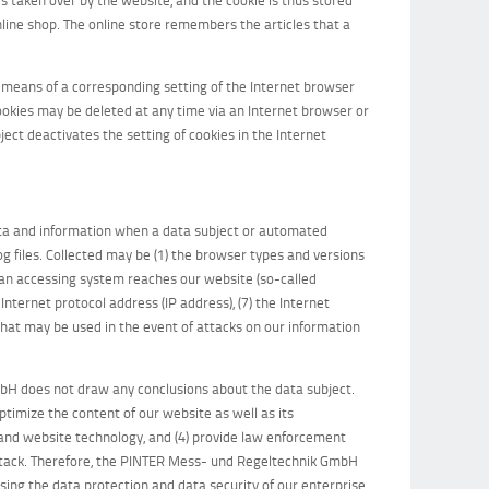
line shop. The online store remembers the articles that a
y means of a corresponding setting of the Internet browser
ookies may be deleted at any time via an Internet browser or
ject deactivates the setting of cookies in the Internet
ata and information when a data subject or automated
og files. Collected may be (1) the browser types and versions
 an accessing system reaches our website (so-called
n Internet protocol address (IP address), (7) the Internet
 that may be used in the event of attacks on our information
H does not draw any conclusions about the data subject.
optimize the content of our website as well as its
 and website technology, and (4) provide law enforcement
-attack. Therefore, the PINTER Mess- und Regeltechnik GmbH
sing the data protection and data security of our enterprise,