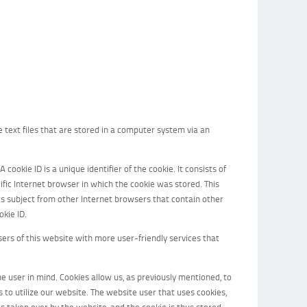
text files that are stored in a computer system via an
cookie ID is a unique identifier of the cookie. It consists of
fic Internet browser in which the cookie was stored. This
dats subject from other Internet browsers that contain other
okie ID.
rs of this website with more user-friendly services that
e user in mind. Cookies allow us, as previously mentioned, to
s to utilize our website. The website user that uses cookies,
s taken over by the website, and the cookie is thus stored