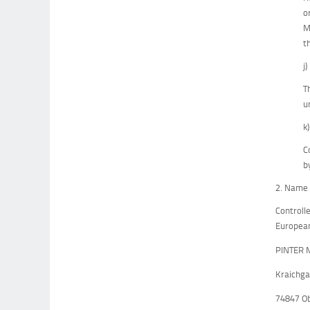
o
M
t
j
T
u
k
C
b
2. Name 
Controll
European
PINTER 
Kraichga
74847 O