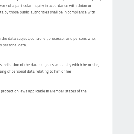
ork of a particular inquiry in accordance with Union or
a by those public authorities shall be in compliance with
an the data subject, controller, processor and persons who,
ss personal data.
s indication of the data subject's wishes by which he or she,
ing of personal data relating to him or her.
a protection laws applicable in Member states of the