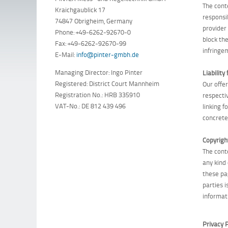
The cont
Kraichgaublick 17
responsi
74847 Obrigheim, Germany
provider
Phone: +49-6262-92670-0
block th
Fax: +49-6262-92670-99
infringe
E-Mail:
info@pinter-gmbh.de
Managing Director: Ingo Pinter
Liability 
Registered: District Court Mannheim
Our offe
Registration No.: HRB 335910
respecti
VAT-No.: DE 812 439 496
linking 
concrete 
Copyrigh
The cont
any kind
these pa
parties i
informat
Privacy P