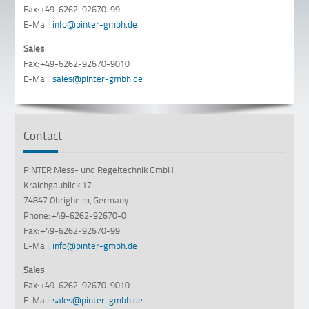
Fax: +49-6262-92670-99
E-Mail:
info@pinter-gmbh.de
Sales
Fax: +49-6262-92670-9010
E-Mail:
sales@pinter-gmbh.de
Contact
PINTER Mess- und Regeltechnik GmbH
Kraichgaublick 17
74847 Obrigheim, Germany
Phone: +49-6262-92670-0
Fax: +49-6262-92670-99
E-Mail:
info@pinter-gmbh.de
Sales
Fax: +49-6262-92670-9010
E-Mail:
sales@pinter-gmbh.de