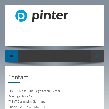
Search
Contact
PINTER Mess- und Regeltechnik GmbH
Kraichgaublick 17
74847 Obrigheim, Germany
Phone: +49-6262-92670-0