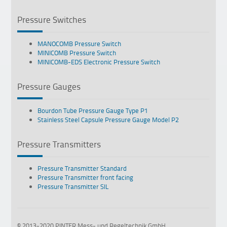
Pressure Switches
MANOCOMB Pressure Switch
MINICOMB Pressure Switch
MINICOMB-EDS Electronic Pressure Switch
Pressure Gauges
Bourdon Tube Pressure Gauge Type P1
Stainless Steel Capsule Pressure Gauge Model P2
Pressure Transmitters
Pressure Transmitter Standard
Pressure Transmitter front facing
Pressure Transmitter SIL
© 2013-2020 PINTER Mess- und Regeltechnik GmbH