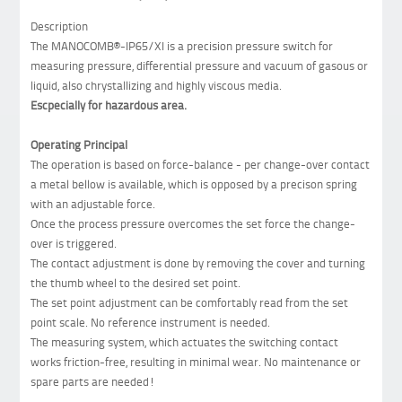
Description
The MANOCOMB®-IP65/XI is a precision pressure switch for
measuring pressure, differential pressure and vacuum of gasous or
liquid, also chrystallizing and highly viscous media.
Escpecially for hazardous area.
Operating Principal
The operation is based on force-balance - per change-over contact
a metal bellow is available, which is opposed by a precison spring
with an adjustable force.
Once the process pressure overcomes the set force the change-
over is triggered.
The contact adjustment is done by removing the cover and turning
the thumb wheel to the desired set point.
The set point adjustment can be comfortably read from the set
point scale. No reference instrument is needed.
The measuring system, which actuates the switching contact
works friction-free, resulting in minimal wear. No maintenance or
spare parts are needed!