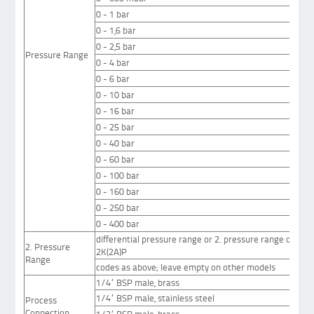
0 - 1 bar
0 - 1,6 bar
0 - 2,5 bar
Pressure Range
0 - 4 bar
0 - 6 bar
0 - 10 bar
0 - 16 bar
0 - 25 bar
0 - 40 bar
0 - 60 bar
0 - 100 bar
0 - 160 bar
0 - 250 bar
0 - 400 bar
differential pressure range or 2. pressure range on swi
2. Pressure
2K(2A)P
Range
codes as above; leave empty on other models
1/4“ BSP male, brass
1/4“ BSP male, stainless steel
Process
Connection
1/2“ BSP male, brass