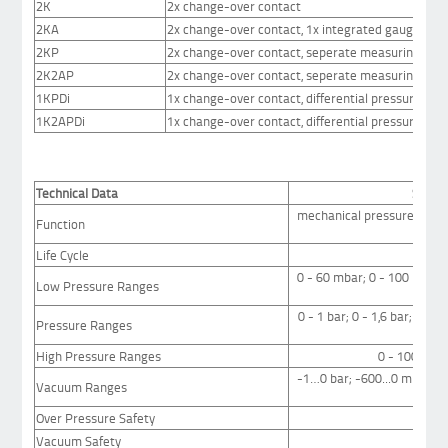
2K
2x change-over contact
2KA
2x change-over contact, 1x integrated gauge
2KP
2x change-over contact, seperate measuring sys
2K2AP
2x change-over contact, seperate measuring sys
1KPDi
1x change-over contact, differential pressure
1K2APDi
1x change-over contact, differential pressure, 2x i
Technical Data
Stand
mechanical pressure switc
Function
Life Cycle
at 
0 - 60 mbar; 0 - 100 mbar;
Low Pressure Ranges
0 - 1 bar; 0 - 1,6 bar; 0 - 2,
Pressure Ranges
25
High Pressure Ranges
0 - 100 bar; 
-1…0 bar; -600...0 mbar; -4
Vacuum Ranges
Over Pressure Safety
Vacuum Safety