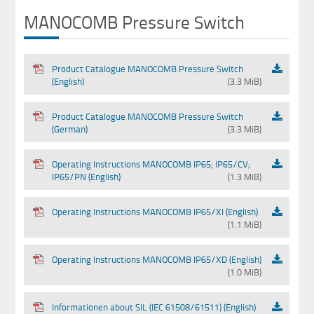
MANOCOMB Pressure Switch
Product Catalogue MANOCOMB Pressure Switch
(English)
(3.3 MiB)
Product Catalogue MANOCOMB Pressure Switch
(German)
(3.3 MiB)
Operating Instructions MANOCOMB IP65; IP65/CV;
IP65/PN (English)
(1.3 MiB)
Operating Instructions MANOCOMB IP65/XI (English)
(1.1 MiB)
Operating Instructions MANOCOMB IP65/XD (English)
(1.0 MiB)
Informationen about SIL (IEC 61508/61511) (English)