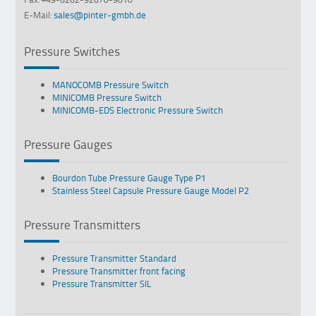
E-Mail:
sales@pinter-gmbh.de
Pressure Switches
MANOCOMB Pressure Switch
MINICOMB Pressure Switch
MINICOMB-EDS Electronic Pressure Switch
Pressure Gauges
Bourdon Tube Pressure Gauge Type P1
Stainless Steel Capsule Pressure Gauge Model P2
Pressure Transmitters
Pressure Transmitter Standard
Pressure Transmitter front facing
Pressure Transmitter SIL