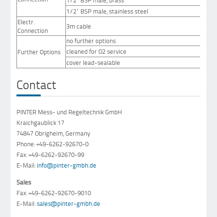
1/2“ BSP male, stainless steel
Electr.
3m cable
Connection
no further options
cleaned for O2 service
Further Options
cover lead-sealable
Contact
PINTER Mess- und Regeltechnik GmbH
Kraichgaublick 17
74847 Obrigheim, Germany
Phone: +49-6262-92670-0
Fax: +49-6262-92670-99
E-Mail:
info@pinter-gmbh.de
Sales
Fax: +49-6262-92670-9010
E-Mail:
sales@pinter-gmbh.de