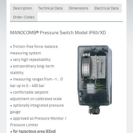
Description
Technical Data
Dimensions
Electrical Data
Order-Codes
MANOCOMB® Pressure Switch Model IP65/XD
• friction-free force-balance
measuring system
• very high repeatability
• extraordinary long-term
stability
• measuring ranges from -1... 0
bar up to 0 - 400 bar
• comfortable setpoint
adjustment on calibrated scale
• optionally integrated pressure
gauge
• approved as Pressure Monitor /
Pressure Limiter
• for hazardous area (EExd)