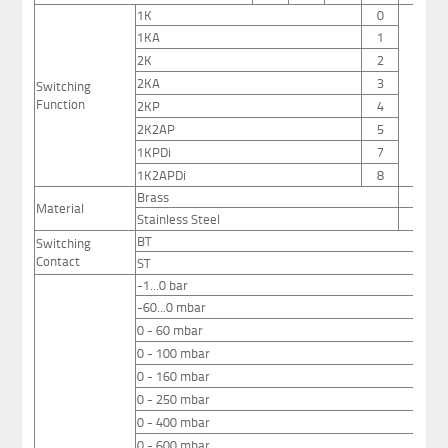
1K
0
1KA
1
2K
2
2KA
3
Switching
Function
2KP
4
2K2AP
5
1KPDi
7
1K2APDi
8
Brass
1
Material
Stainless Steel
2
BT
Switching
Contact
ST
-1...0 bar
-60...0 mbar
0 - 60 mbar
0 - 100 mbar
0 - 160 mbar
0 - 250 mbar
0 - 400 mbar
0 - 600 mbar