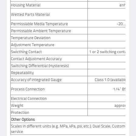
Housing Material
enhanced 
Wetted Parts Material
bras
Permissiable Media Temperature
-20...+80°C
Permissable Ambient Temperature
Temperature Deviation
Adjustment Temperature
20°
Swicthing Contact
1 or 2 switching contacts (
Contact Adjustment Accuracy
Switching Differential (Hysteresis)
see 
Repeatability
Accuracy of integrated Gauge
Class 1.0 (available for 
Process Connection
1/4“ BSP mal
Electrical Connection
3m ca
Weight
approx. 1.5 
Protection
Other Options
Scales in different units (e.g. MPa, kPa, psi, etc.); Dual Scale; Customer spe
service