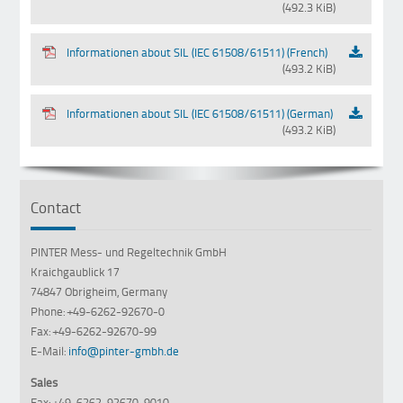
(492.3 KiB)
Informationen about SIL (IEC 61508/61511) (French)
(493.2 KiB)
Informationen about SIL (IEC 61508/61511) (German)
(493.2 KiB)
Contact
PINTER Mess- und Regeltechnik GmbH
Kraichgaublick 17
74847 Obrigheim, Germany
Phone: +49-6262-92670-0
Fax: +49-6262-92670-99
E-Mail:
info@pinter-gmbh.de
Sales
Fax: +49-6262-92670-9010