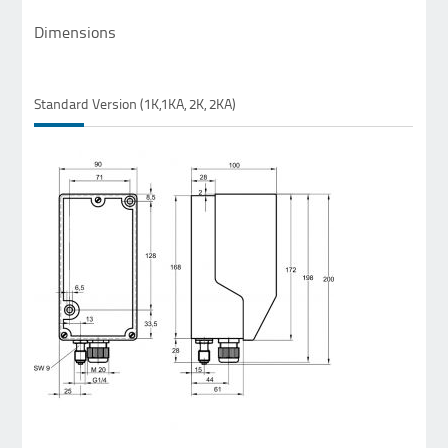
Dimensions
Standard Version (1K,1KA, 2K, 2KA)