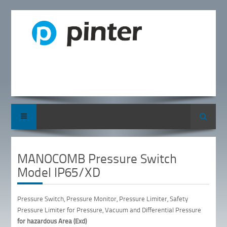
Search
MANOCOMB Pressure Switch
Model IP65/XD
Pressure Switch, Pressure Monitor, Pressure Limiter, Safety
Pressure Limiter for Pressure, Vacuum and Differential Pressure
for hazardous Area (Exd)