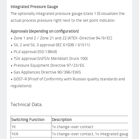
Integrated Pressure Gauge
The optionally integrated pressure gauge (class 1.0) visualizes the
actual process pressure right next to the set point indicator.
Approvals (depending on configuration)
• Zone 1 and 2 / Zone 21 and 22 (ATEX-Directive 94/9/EC)
• SIL 2 and SIL 3 approval (IEC 61508 / 61511)
• PLd approval (ISO 13849)
• TÜV approval (VdTÜV Merkblatt Druck 100)
• Pressure Equipment Directive 97/23/EG
• Gas Appliances Directive 90/396/EWG
• GOST-R (Proof of Conformity with Russian quality standards and
regulations)
Technical Data
Switching Function
Description
1K
1x change-over contact
1KA
1x change-over contact, 1x integrated gauge