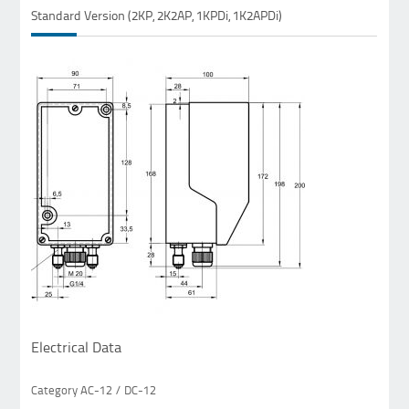
Standard Version (2KP, 2K2AP, 1KPDi, 1K2APDi)
Electrical Data
Category AC-12 / DC-12