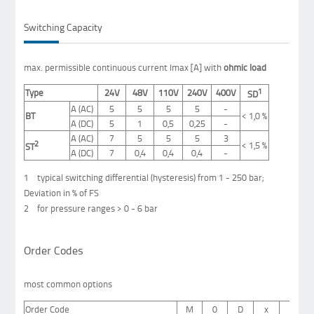
Switching Capacity
max.
permissible continuous current
Imax
[
A]
with
ohmic
load
1
Type
24V
48V
110V
240V
400V
SD
A (AC)
5
5
5
5
-
BT
<
1,0 %
A (DC)
5
1
0,5
0,25
-
A (AC)
7
5
5
5
3
2
<
1,5 %
ST
A (DC)
7
0,4
0,4
0,4
-
1 typical switching differential (hysteresis) from 1 - 250 bar;
Deviation in % of FS
2 for pressure ranges > 0 - 6 bar
Order Codes
most common options
Order Code
M
0
D
x
x